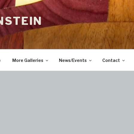
NSTEIN
e
More Galleries
News/Events
Contact