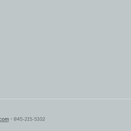
.com
• 845-215-5102