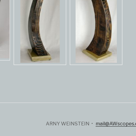
ARNY WEINSTEIN •
mail@AWscopes