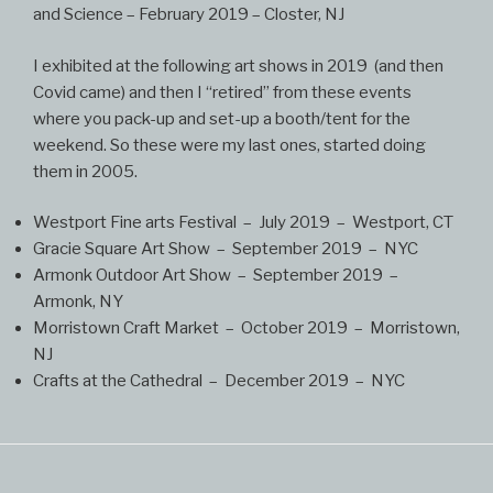
and Science – February 2019 – Closter, NJ
I exhibited at the following art shows in 2019 (and then
Covid came) and then I “retired” from these events
where you pack-up and set-up a booth/tent for the
weekend. So these were my last ones, started doing
them in 2005.
Westport Fine arts Festival – July 2019 – Westport, CT
Gracie Square Art Show – September 2019 – NYC
Armonk Outdoor Art Show – September 2019 –
Armonk, NY
Morristown Craft Market – October 2019 – Morristown,
NJ
Crafts at the Cathedral – December 2019 – NYC