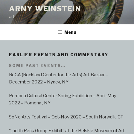
Skip
ARNY WEINSTEIN
to
art
content
Menu
EARLIER EVENTS AND COMMENTARY
SOME PAST EVENTS…
RoCA (Rockland Center for the Arts) Art Bazaar –
December 2022 – Nyack, NY
Pomona Cultural Center Spring Exhibition – April-May
2022 – Pomona , NY
SoNo Arts Festival – Oct-Nov 2020 – South Norwalk, CT
“Judith Peck Group Exhibit” at the Belskie Museum of Art